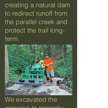
creating a natural dam
to redirect runoff from
the parallel creek and
protect the trail long-
term.
We excavated the
crossing to properly