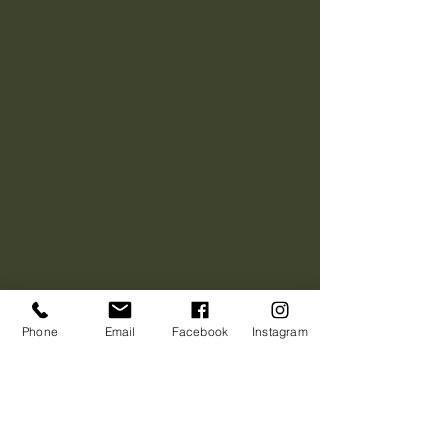
Phone
Email
Facebook
Instagram
We were happy with
the final product, but
here's what Jeff had to