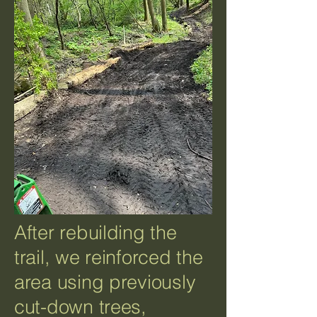
After rebuilding the
trail, we reinforced the
area using previously
cut-down trees,