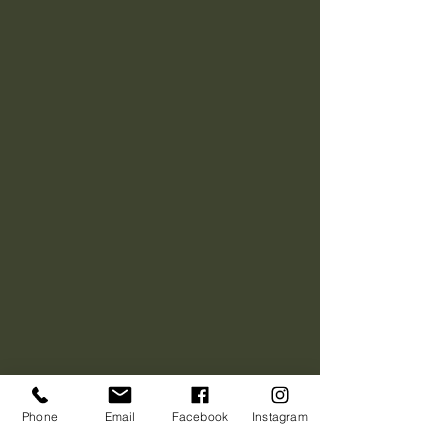
Phone
Email
Facebook
Instagram